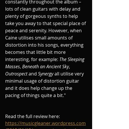
constantly throughout the album – 
lots of clean guitars with delay and 
plenty of gorgeous synths to help 
take you away to that special place of 
peace and serenity. However, when 
Caine utilises small amounts of 
distortion into his songs, everything 
becomes that little bit more 
interesting, for example: 
The Sleeping 
Masses
, 
Beneath an Ancient Sky
, 
Outrospect
 and 
Synergy
 all utilise very 
minimal usage of distortion guitar 
and it does help change up the 
pacing of things quite a bit."
Read the full review here: 
https://musicgleaner.wordpress.com