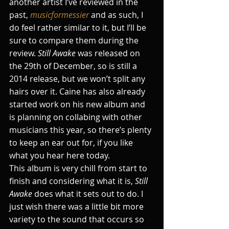
another artist I’ve reviewed in the 
past, 
musicformessier
 and as such, I 
do feel rather similar to it, but I’ll be 
sure to compare them during the 
review. 
Still Awake
 was released on 
the 29th of December, so is still a 
2014 release, but we won’t split any 
hairs over it. Caine has also already 
started work on his new album and 
is planning on collabing with other 
musicians this year, so there’s plenty 
to keep an ear out for, if you like 
what you hear here today.
This album is very chill from start to 
finish and considering what it is, 
Still 
Awake
 does what it sets out to do. I 
just wish there was a little bit more 
variety to the sound that occurs so 