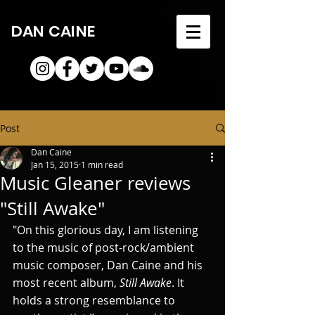
DAN CAINE
Post
Dan Caine
Jan 15, 2015
1 min read
Music Gleaner reviews
"Still Awake"
"On this glorious day, I am listening 
to the music of post-rock/ambient 
music composer, Dan Caine and his 
most recent album, 
Still Awake
. It 
holds a strong resemblance to 