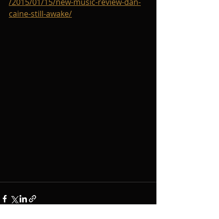
/2015/01/15/new-music-review-dan-
caine-still-awake/