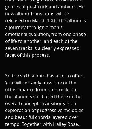
genres of post-rock and ambient. His 
new album Transitions will be 
released on March 10th, the album is 
a journey through a man's 
emotional evolution, from one phase 
of life to another, and each of the 
seven tracks is a clearly expressed 
facet of this process.
So the sixth album has a lot to offer. 
You will certainly miss one or the 
other nuance from post-rock, but 
the album is still based there in the 
overall concept. Transitions is an 
exploration of progressive melodies 
and beautiful chords layered over 
tempo. Together with Hailey Rose, 