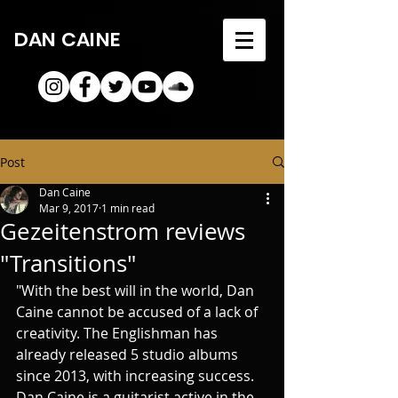
DAN CAINE
Post
Dan Caine
Mar 9, 2017
1 min read
Gezeitenstrom reviews
"Transitions"
"With the best will in the world, Dan 
Caine cannot be accused of a lack of 
creativity. The Englishman has 
already released 5 studio albums 
since 2013, with increasing success. 
Dan Caine is a guitarist active in the 