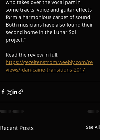
who takes over the vocal part in 
some tracks, voice and guitar effects 
form a harmonious carpet of sound. 
Both musicians have also found their 
second home in the Lunar Sol 
project."
Read the review in full: 
https://gezeitenstrom.weebly.com/re
views/-dan-caine-transitions-2017
Recent Posts
See All