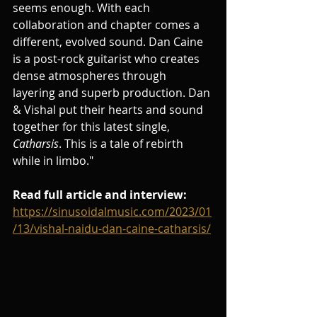
seems enough. With each 
collaboration and chapter comes a 
different, evolved sound. Dan Caine 
is a post-rock guitarist who creates 
dense atmospheres through 
layering and superb production. Dan 
& Vishal put their hearts and sound 
together for this latest single, 
Catharsis
. This is a tale of rebirth 
while in limbo."
Read full article and interview:
https://sinusoidalmusic.com/2023/01
/13/vishal-naidu-dan-caine-catharsis/