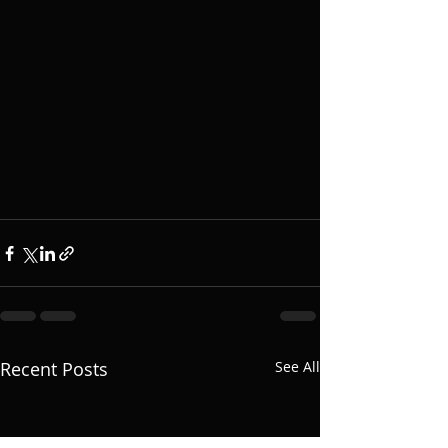
Recent Posts
See All