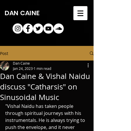
DAN CAINE
Post
Dan Caine
Jan 24, 2023
1 min read
Dan Caine & Vishal Naidu
discuss "Catharsis" on
Sinusoidal Music
"Vishal Naidu has taken people 
through spiritual journeys with his 
instrumentals. He is always trying to 
push the envelope, and it never 