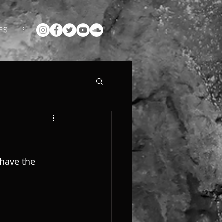
ES
SUPPORT ME ON PATREON
ABOUT
GALLERY
have the 