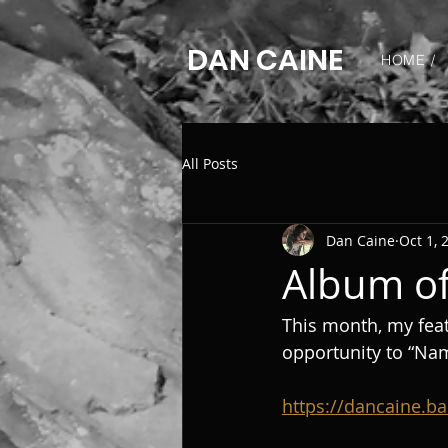
DAN CAINE
HOME /
All Posts
Dan Caine
Oct 1, 
Album of
This month, my feat
opportunity to “Na
https://dancaine.