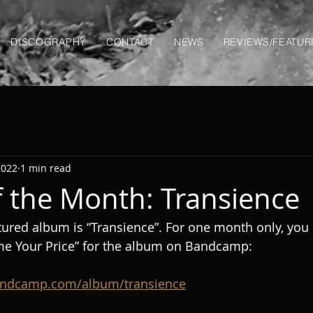
DISCOGRAPHY
CONTACT
NEWS
REVIEWS/FEATUR
2022
1 min read
 the Month: Transience
ured album is “Transience”. For one month only, you 
me Your Price” for the album on Bandcamp:
bandcamp.com/album/transience