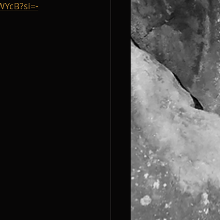
WYcB?si=-