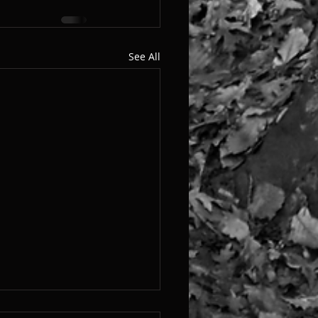
See All