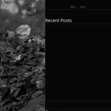
Recent Posts