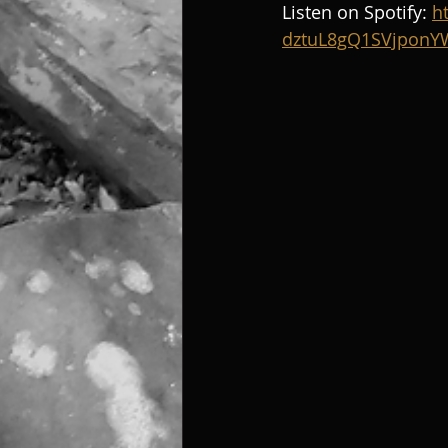
Listen on Spotify: 
h
dztuL8gQ1SVjpon