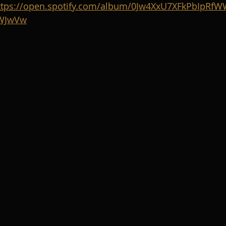
ttps://open.spotify.com/album/0Jw4XxU7XFkPbIpRfW
YWJwVw